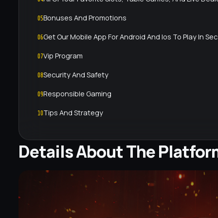
Bonuses And Promotions
05
Get Our Mobile App For Android And Ios To Play In Se
06
Vip Program
07
Security And Safety
08
Responsible Gaming
09
Tips And Strategy
10
Faq
11
Details About The Platfor