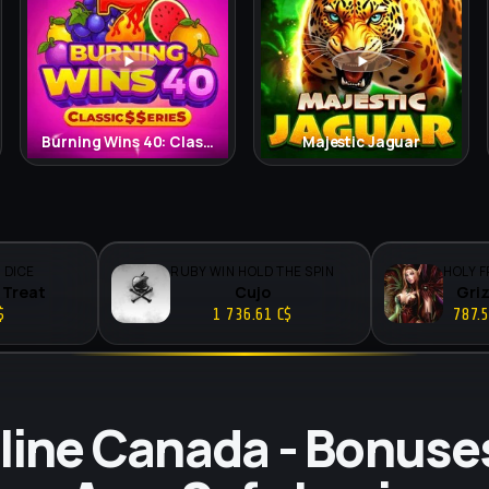
oween Jackpots
Burning Wins 40: Classic$$erieS
Majestic Jaguar
 DICE
RUBY WIN HOLD THE SPIN
HOLY F
 Treat
Cujo
Griz
$
1 736.61 C$
787.5
ine Canada - Bonuse