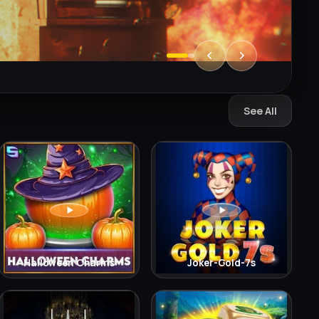
See All
Win
Halloween Charms
Joker-Gold-7s