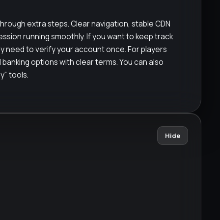
k through extra steps. Clear navigation, stable CDN
sion running smoothly. If you want to keep track
nly need to verify your account once. For players
banking options with clear terms. You can also
y" tools.
Hide