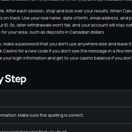
tyle. After each session, stop and look over your results. When Cana
 on track. Use your real name, date of birth, email address, and p
r ID. So, later withdrawals won't fail, and your account will stay 
for your area, such as deposits in Canadian dollars.
tings, make a password that you don't use anywhere else and leave
ok Casino for a new code if you don't see the message in a few min
 your login information and get to your casino balance if you don't
y Step
ormation. Make sure the spelling is correct.
password manager that you trust.