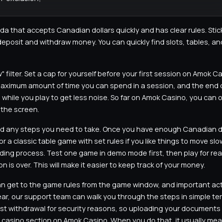
da that accepts Canadian dollars quickly and has clear rules. St
eposit and withdraw money. You can quickly find slots, tables, and
" filter. Set a cap for yourself before your first session on Amok 
ximum amount of time you can spend in a session, and the end of 
s while you play to get less noise. So far on Amok Casino, you can
the screen.
 any steps you need to take. Once you have enough Canadian doll
 or a classic table game with set rules if you like things to move slo
rding process. Test one game in demo mode first, then play for rea
 is over. This will make it easier to keep track of your money.
get to the game rules from the game window, and important actio
ear, our support team can walk you through the steps in simple te
irst withdrawal for security reasons, so uploading your documents
casino section on Amok Casino. When you do that, it usually mean