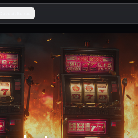
Deposit Bonus