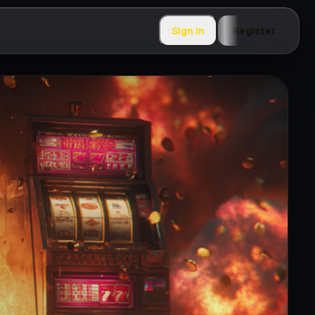
Sign In
Register