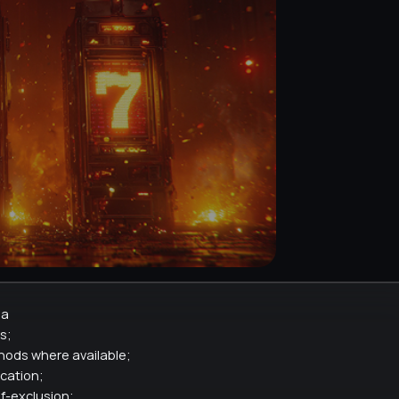
da
s;
thods where available;
ication;
lf-exclusion;