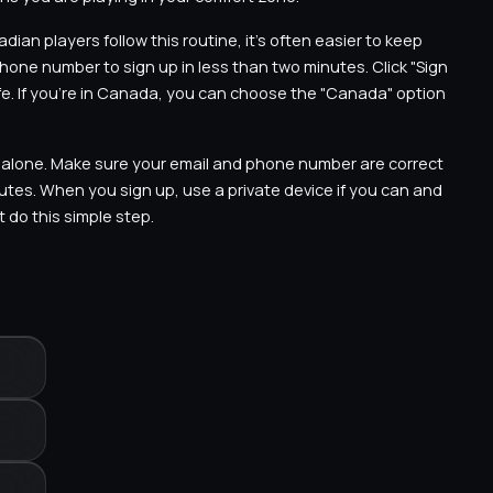
dian players follow this routine, it's often easier to keep
hone number to sign up in less than two minutes. Click "Sign
safe. If you're in Canada, you can choose the "Canada" option
 it alone. Make sure your email and phone number are correct
utes. When you sign up, use a private device if you can and
 do this simple step.