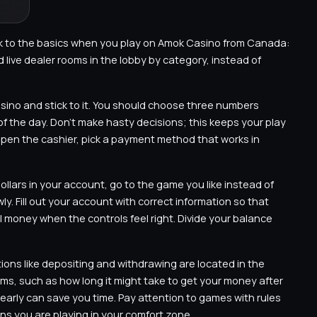
ick to the basics when you play on Amok Casino from Canada:
 live dealer rooms in the lobby by category, instead of
Casino and stick to it. You should choose three numbers
the day. Don't make hasty decisions; this keeps your play
 open the cashier, pick a payment method that works in
ars in your account, go to the game you like instead of
wly. Fill out your account with correct information so that
l money when the controls feel right. Divide your balance
ns like depositing and withdrawing are located in the
rms, such as how long it might take to get your money after
 early can save you time. Pay attention to games with rules
s you are playing in your comfort zone.