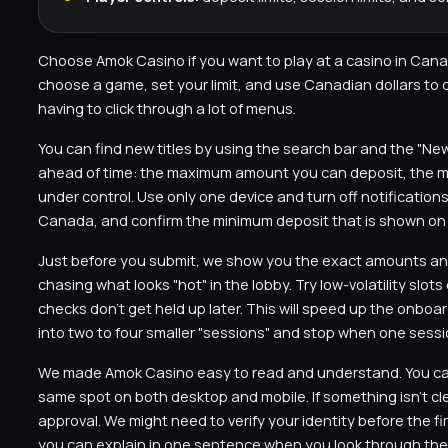
Choose Amok Casino if you want to play at a casino in Cana
choose a game, set your limit, and use Canadian dollars to d
having to click through a lot of menus.
You can find new titles by using the search bar and the "New
ahead of time: the maximum amount you can deposit, the ma
under control. Use only one device and turn off notification
Canada, and confirm the minimum deposit that is shown on 
Just before you submit, we show you the exact amounts and
chasing what looks "hot" in the lobby. Try low-volatility slots
checks don't get held up later. This will speed up the onboa
into two to four smaller "sessions" and stop when one session
We made Amok Casino easy to read and understand. You can 
same spot on both desktop and mobile. If something isn't cl
approval. We might need to verify your identity before the f
you can explain in one sentence when you look through the 