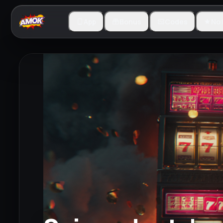
App
Bonus
Codes
No 