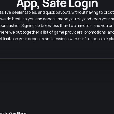
App, Safe Login
ts, live dealer tables, and quick payouts without having to clic
we do best, so you can deposit money quickly and keep your ses
 our cashier. Signing up takes less than two minutes, and you o
re we put together a list of game providers, promotions, and 
et limits on your deposits and sessions with our "responsible pla
ers In One Place