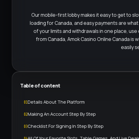
Our mobile-first lobby makes it easy to get to slo
loading for Canada, and easy payments are what 
of your limits and withdrawals in one place, use
from Canada, Amok Casino Online Canada is whe
easily s
Table of content
Details About The Platform
01
Making An Account Step By Step
02
Checklist For Signing In Step By Step
03
All Of Your Favorite Slots, Table Games, And Live Deal
04