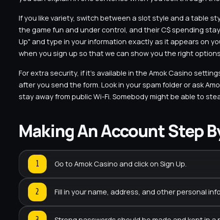
If you like variety, switch between a slot style and a table s
the game fun and under control, and their C$ spending stays
Up" and type in your information exactly as it appears on you
when you sign up so that we can show you the right options 
For extra security, if it's available in the Amok Casino set
after you send the form. Look in your spam folder or ask Am
stay away from public Wi-Fi. Somebody might be able to steal
Making An Account Step B
Go to Amok Casino and click on Sign Up.
Fill in your name, address, and other personal inf
Strong passwords should be made and kept in a 