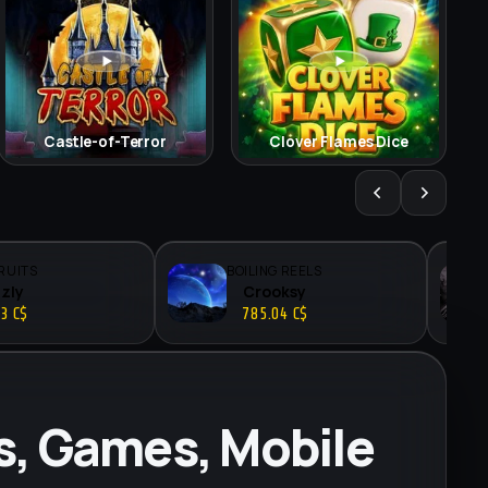
Castle-of-Terror
Clover Flames Dice
RUITS
BOILING REELS
zly
Crooksy
3 C$
785.04 C$
s, Games, Mobile