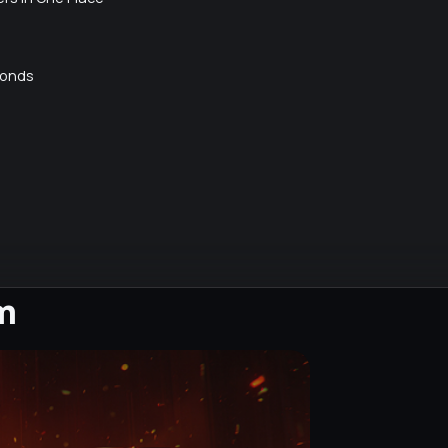
conds
m