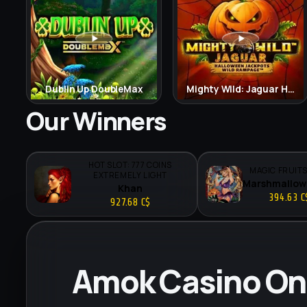
Dublin Up DoubleMax
Mighty Wild: Jaguar Hall
Our Winners
HOT SLOT: 777 COINS
MAGIC FRUITS
EXTREMELY LIGHT
Marshmallow
Khan
394.63 C
927.68 C$
Amok Casino Onl