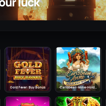
our luck
nd-Platinum-Edition
Gold Fever: Buy Bonus
Caribbean-Anne-Hold-and-