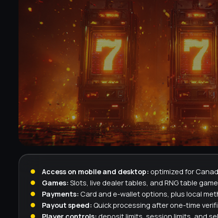
Access on mobile and desktop:
optimized for Cana
Games:
Slots, live dealer tables, and RNG table game
Payments:
Card and e-wallet options, plus local me
Payout speed:
Quick processing after one-time verif
Player controls:
deposit limits, session limits, and se