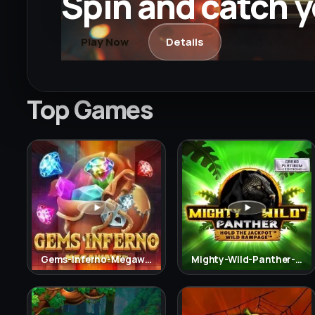
Spin and catch y
Play Now
Details
Top Games
Gems-Inferno-Megaways
Mighty-Wild-Panther-Gra